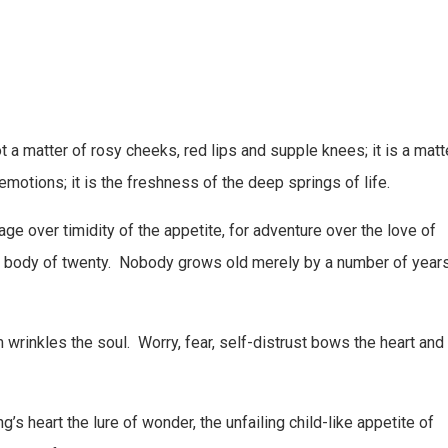
s not a matter of rosy cheeks, red lips and supple knees; it is a matt
e emotions; it is the freshness of the deep springs of life.
 over timidity of the appetite, for adventure over the love of
 a body of twenty. Nobody grows old merely by a number of years
 wrinkles the soul. Worry, fear, self-distrust bows the heart and
’s heart the lure of wonder, the unfailing child-like appetite of