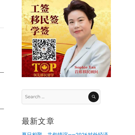
Search
SEARCH
for:
最新文章
夏日相聚，共叙情谊——2026对外经济