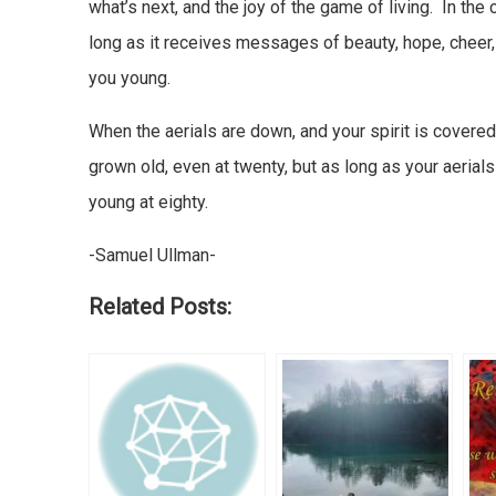
what’s next, and the joy of the game of living. In the 
long as it receives messages of beauty, hope, cheer,
you young.
When the aerials are down, and your spirit is covere
grown old, even at twenty, but as long as your aerial
young at eighty.
-Samuel Ullman-
Related Posts: