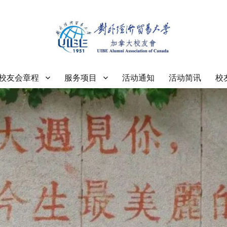
大学加拿大校友会
校友会章程
服务项目
活动通知
活动简讯
校