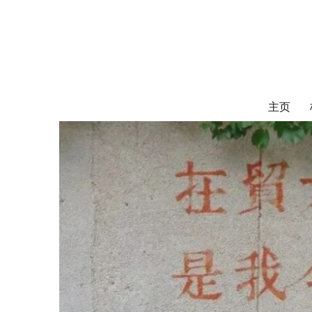
对外经济贸易
UIBE ALUMNI ASSOCIATION OF CANADA
主页