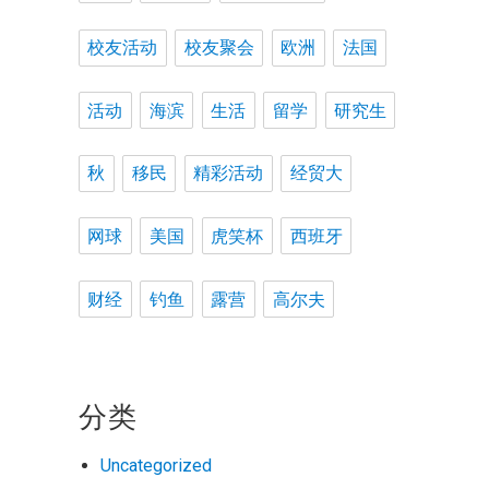
校友活动
校友聚会
欧洲
法国
活动
海滨
生活
留学
研究生
秋
移民
精彩活动
经贸大
网球
美国
虎笑杯
西班牙
财经
钓鱼
露营
高尔夫
分类
Uncategorized