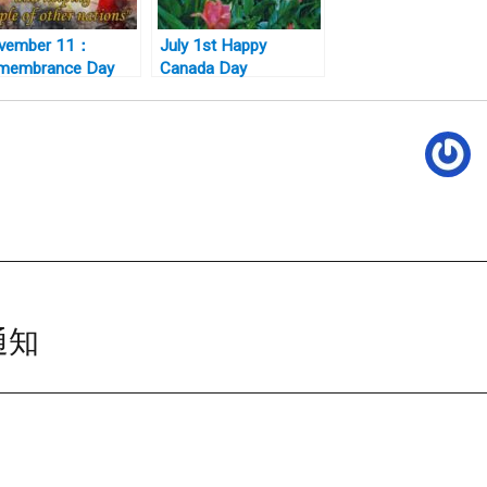
vember 11：
July 1st Happy
membrance Day
Canada Day
nada 国殇日
通知