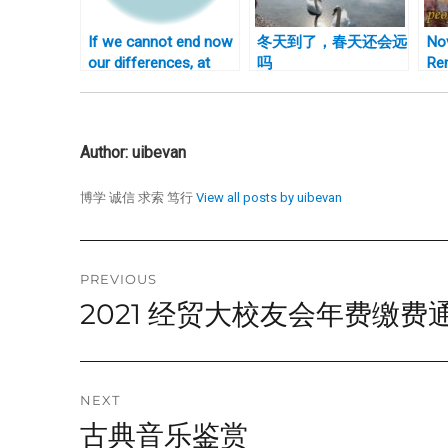
If we cannot end now
冬天到了，春天还会远
No
our differences, at
吗
Re
least we can help
Ca
make the world safe
for diversity
Author:
uibevan
博学 诚信 求索 笃行
View all posts by uibevan
Post
PREVIOUS
2021 经贸大校友会年费缴费
Previous
navigation
post:
NEXT
古典音乐鉴赏
Next