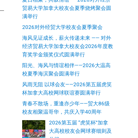
贸易大学加拿大校友会夏季烧烤聚会圆
满举行
2026对外经贸大学校友会夏季聚会
海风见证成长，薪火传递未来 —— 对外
经济贸易大学加拿大校友会2026年度教
育奖学金颁奖仪式圆满举行
阳光、海风与情谊相伴——2026大温高
校夏季海滨聚会圆满举行
风雨无阻 以球会友——2026第五届虎笑
杯加拿大高校网球联谊赛圆满举行
青春不散场，重逢亦少年——贸大86级
校友相聚温哥华，共庆入学40周年
2026第五届 “虎笑杯”加拿
大高校校友会网球赛细则及