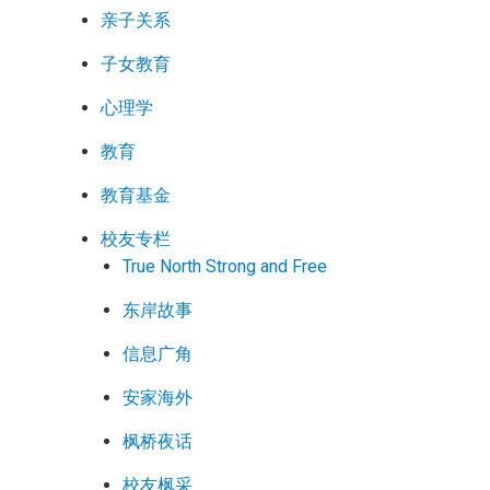
亲子关系
子女教育
心理学
教育
教育基金
校友专栏
True North Strong and Free
东岸故事
信息广角
安家海外
枫桥夜话
校友枫采