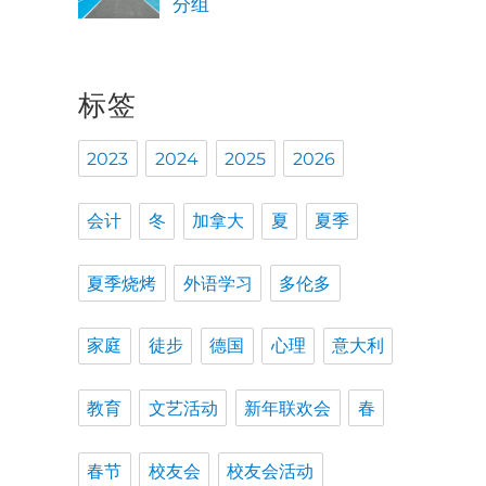
分组
标签
2023
2024
2025
2026
会计
冬
加拿大
夏
夏季
夏季烧烤
外语学习
多伦多
家庭
徒步
德国
心理
意大利
教育
文艺活动
新年联欢会
春
春节
校友会
校友会活动