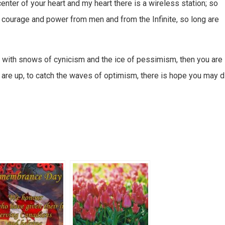
center of your heart and my heart there is a wireless station; so
 courage and power from men and from the Infinite, so long are
d with snows of cynicism and the ice of pessimism, then you are
s are up, to catch the waves of optimism, there is hope you may d