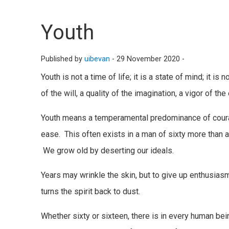
Youth
Published by
uibevan
-
29 November 2020 -
Youth is not a time of life; it is a state of mind; it i
of the will, a quality of the imagination, a vigor of th
Youth means a temperamental predominance of courage
ease. This often exists in a man of sixty more than
We grow old by deserting our ideals.
Years may wrinkle the skin, but to give up enthusiasm
turns the spirit back to dust.
Whether sixty or sixteen, there is in every human being