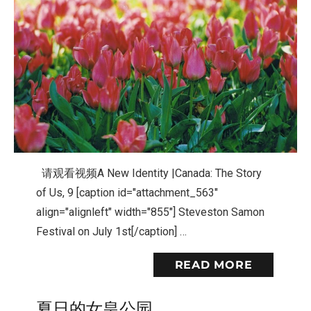
请观看视频A New Identity |Canada: The Story
of Us, 9 [caption id="attachment_563"
align="alignleft" width="855"] Steveston Samon
Festival on July 1st[/caption] …
READ MORE
夏日的女皇公园