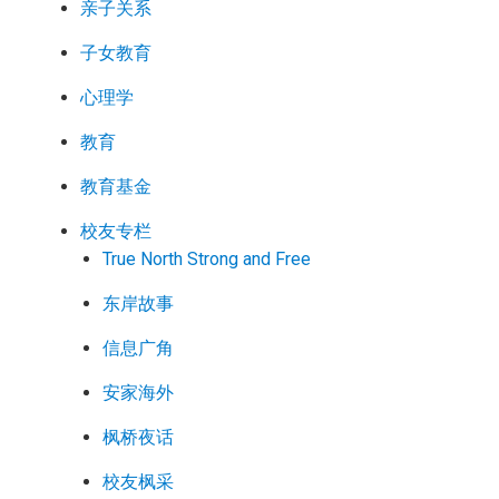
亲子关系
子女教育
心理学
教育
教育基金
校友专栏
True North Strong and Free
东岸故事
信息广角
安家海外
枫桥夜话
校友枫采