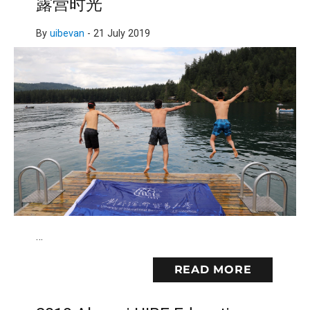
露营时光
By
uibevan
-
21 July 2019
…
READ MORE