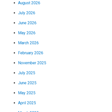
August 2026
July 2026
June 2026
May 2026
March 2026
February 2026
November 2025
July 2025
June 2025
May 2025
April 2025