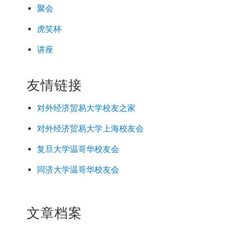
聚会
虎笑杯
讲座
友情链接
对外经济
贸易
大学校友之家
对外经济
贸易
大学上海校友会
复旦大学温哥华校友会
同济大学温哥华校友会
文章档案