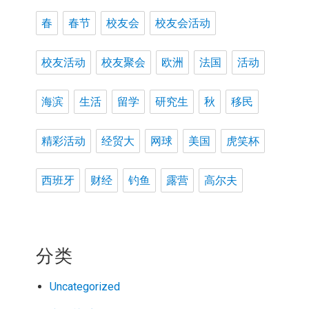
春
春节
校友会
校友会活动
校友活动
校友聚会
欧洲
法国
活动
海滨
生活
留学
研究生
秋
移民
精彩活动
经贸大
网球
美国
虎笑杯
西班牙
财经
钓鱼
露营
高尔夫
分类
Uncategorized