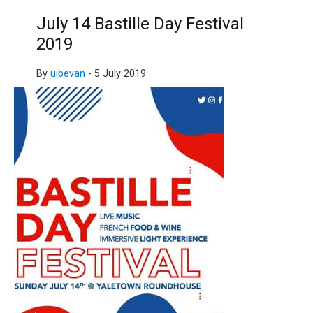
July 14 Bastille Day Festival
2019
By
uibevan
-
5 July 2019