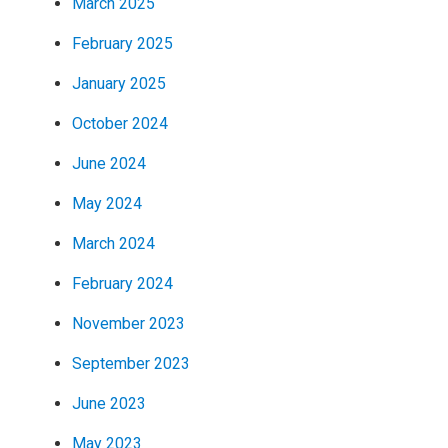
March 2025
February 2025
January 2025
October 2024
June 2024
May 2024
March 2024
February 2024
November 2023
September 2023
June 2023
May 2023