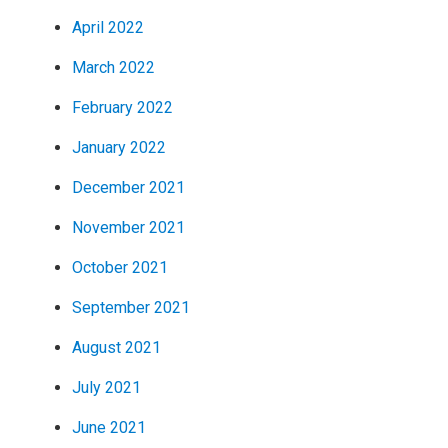
April 2022
March 2022
February 2022
January 2022
December 2021
November 2021
October 2021
September 2021
August 2021
July 2021
June 2021