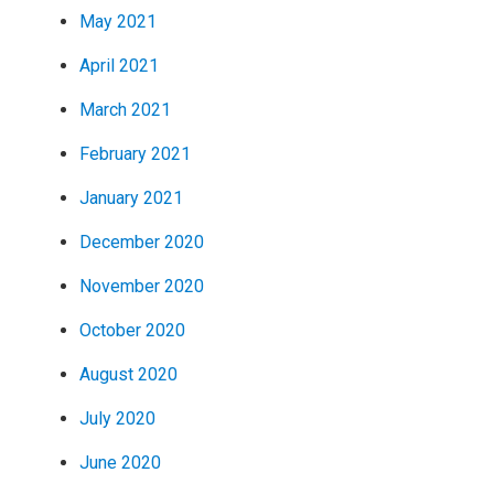
May 2021
April 2021
March 2021
February 2021
January 2021
December 2020
November 2020
October 2020
August 2020
July 2020
June 2020