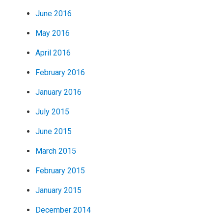
June 2016
May 2016
April 2016
February 2016
January 2016
July 2015
June 2015
March 2015
February 2015
January 2015
December 2014