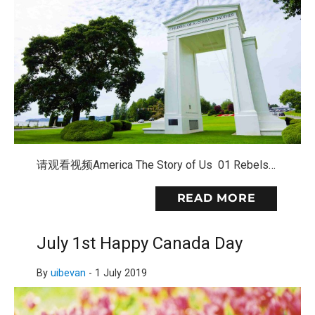
请观看视频America The Story of Us 01 Rebels…
READ MORE
July 1st Happy Canada Day
By
uibevan
-
1 July 2019