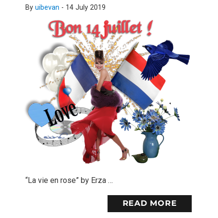
By
uibevan
-
14 July 2019
“La vie en rose” by Erza …
READ MORE