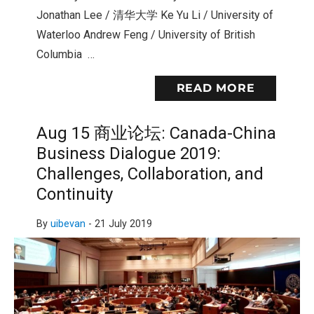
Jonathan Lee / 清华大学 Ke Yu Li / University of
Waterloo Andrew Feng / University of British
Columbia …
READ MORE
Aug 15 商业论坛: Canada-China
Business Dialogue 2019:
Challenges, Collaboration, and
Continuity
By
uibevan
-
21 July 2019