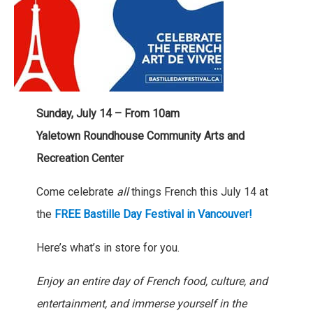
Sunday, July 14 – From 10am
Yaletown Roundhouse Community Arts and
Recreation Center
Come celebrate
all
things French this July 14 at
the
FREE Bastille Day Festival in Vancouver!
Here’s what’s in store for you.
Enjoy an entire day of French food, culture, and
entertainment, and immerse yourself in the