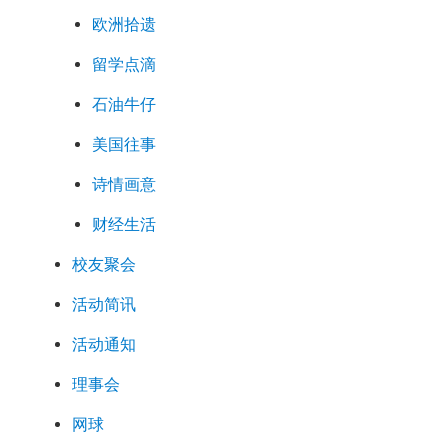
欧洲拾遗
留学点滴
石油牛仔
美国往事
诗情画意
财经生活
校友聚会
活动简讯
活动通知
理事会
网球