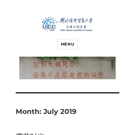
对外经济贸易
UIBE ALUMNI ASSOCIATION OF
CANADA
MENU
大学加拿大校
友会
Month:
July 2019