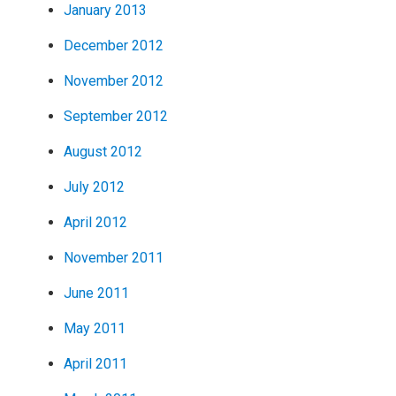
January 2013
December 2012
November 2012
September 2012
August 2012
July 2012
April 2012
November 2011
June 2011
May 2011
April 2011