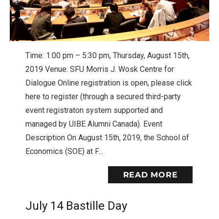
Time: 1:00 pm – 5:30 pm, Thursday, August 15th,
2019 Venue: SFU Morris J. Wosk Centre for
Dialogue Online registration is open, please click
here to register (through a secured third-party
event registraton system supported and
managed by UIBE Alumni Canada). Event
Description On August 15th, 2019, the School of
Economics (SOE) at F…
READ MORE
July 14 Bastille Day