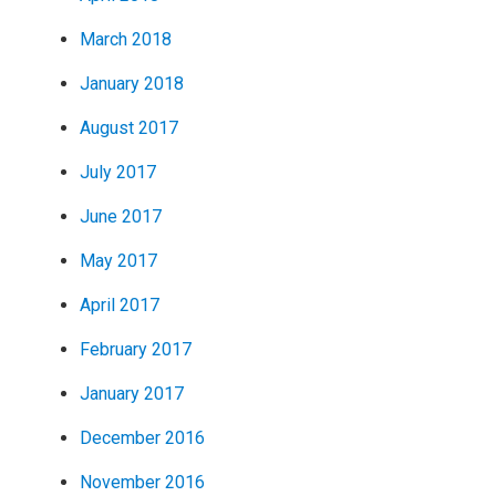
March 2018
January 2018
August 2017
July 2017
June 2017
May 2017
April 2017
February 2017
January 2017
December 2016
November 2016