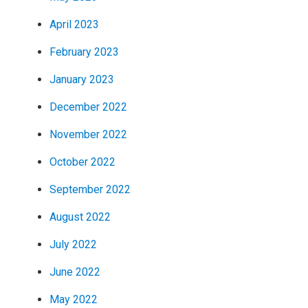
April 2023
February 2023
January 2023
December 2022
November 2022
October 2022
September 2022
August 2022
July 2022
June 2022
May 2022