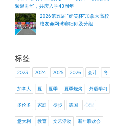
聚温哥华，共庆入学40周年
2026第五届 “虎笑杯”加拿大高校
校友会网球赛细则及分组
标签
2023
2024
2025
2026
会计
冬
加拿大
夏
夏季
夏季烧烤
外语学习
多伦多
家庭
徒步
德国
心理
意大利
教育
文艺活动
新年联欢会