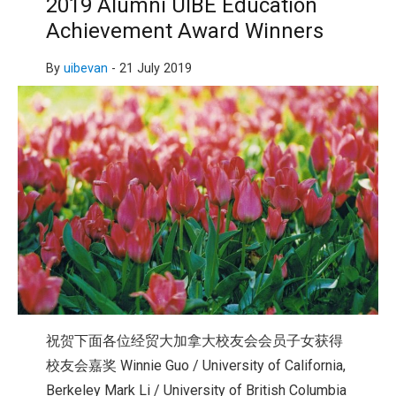
2019 Alumni UIBE Education
Achievement Award Winners
By
uibevan
-
21 July 2019
祝贺下面各位经贸大加拿大校友会会员子女获得
校友会嘉奖 Winnie Guo / University of California,
Berkeley Mark Li / University of British Columbia