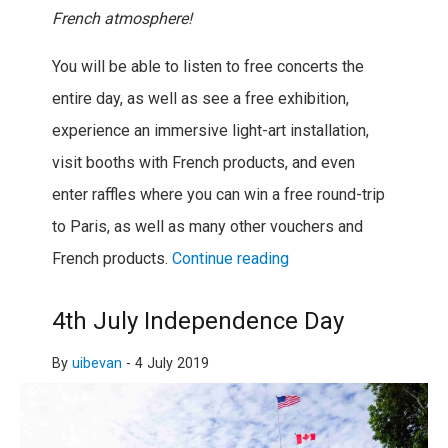
French atmosphere!
You will be able to listen to free concerts the
entire day, as well as see a free exhibition,
experience an immersive light-art installation,
visit booths with French products, and even
enter raffles where you can win a free round-trip
to Paris, as well as many other vouchers and
French products.
Continue reading
4th July Independence Day
By
uibevan
-
4 July 2019