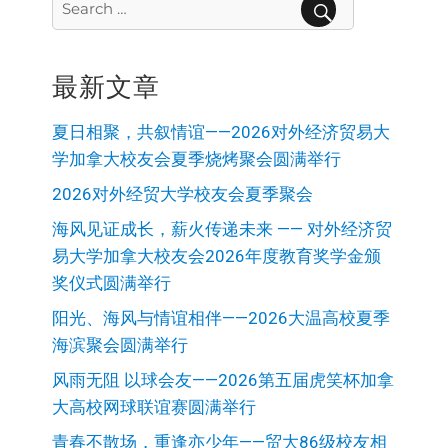
for:
SEARCH
最新文章
夏日相聚，共叙情谊——2026对外经济贸易大
学加拿大校友会夏季烧烤聚会圆满举行
2026对外经贸大学校友会夏季聚会
海风见证成长，薪火传递未来 —— 对外经济贸
易大学加拿大校友会2026年度教育奖学金颁
奖仪式圆满举行
阳光、海风与情谊相伴——2026大温高校夏季
海滨聚会圆满举行
风雨无阻 以球会友——2026第五届虎笑杯加拿
大高校网球联谊赛圆满举行
青春不散场，重逢亦少年——贸大86级校友相