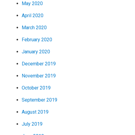
May 2020
April 2020
March 2020
February 2020
January 2020
December 2019
November 2019
October 2019
September 2019
August 2019
July 2019