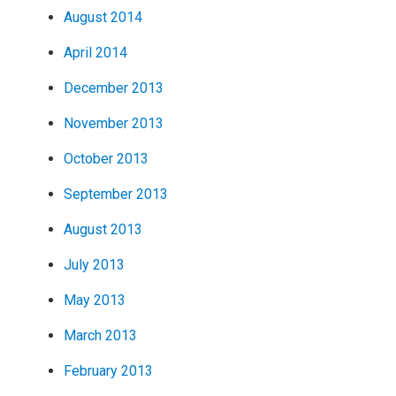
August 2014
April 2014
December 2013
November 2013
October 2013
September 2013
August 2013
July 2013
May 2013
March 2013
February 2013