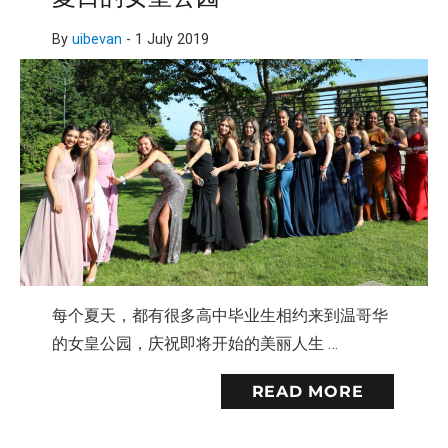
By
uibevan
-
1 July 2019
每个夏天，都有很多高中毕业生相约来到温哥华
的女皇公园，庆祝即将开始的美丽人生 …
READ MORE