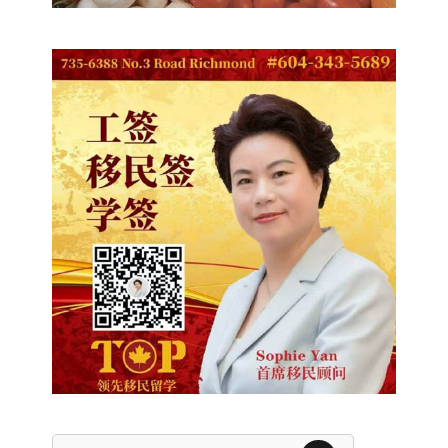
Search