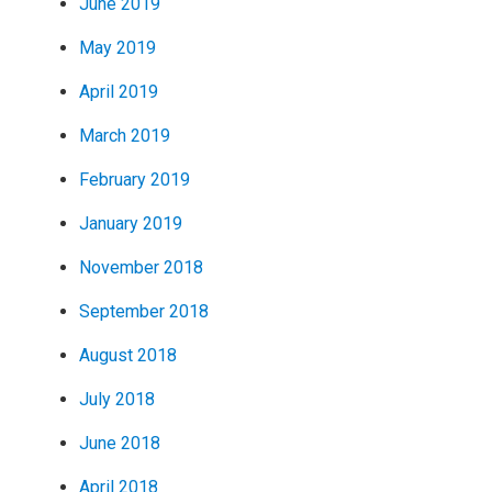
June 2019
May 2019
April 2019
March 2019
February 2019
January 2019
November 2018
September 2018
August 2018
July 2018
June 2018
April 2018