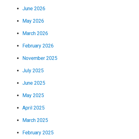
June 2026
May 2026
March 2026
February 2026
November 2025
July 2025
June 2025
May 2025
April 2025
March 2025
February 2025