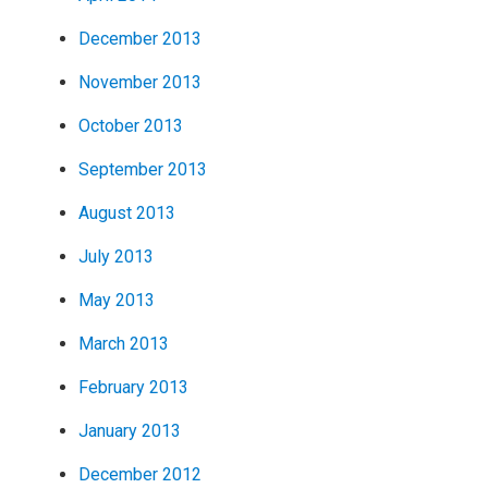
December 2013
November 2013
October 2013
September 2013
August 2013
July 2013
May 2013
March 2013
February 2013
January 2013
December 2012