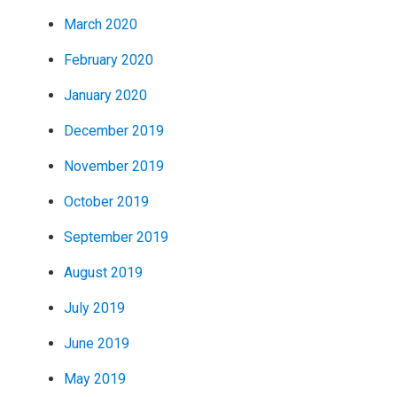
March 2020
February 2020
January 2020
December 2019
November 2019
October 2019
September 2019
August 2019
July 2019
June 2019
May 2019