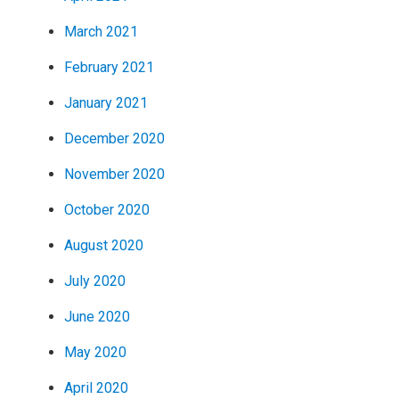
March 2021
February 2021
January 2021
December 2020
November 2020
October 2020
August 2020
July 2020
June 2020
May 2020
April 2020