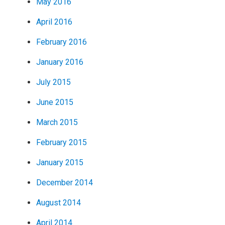
May 2016
April 2016
February 2016
January 2016
July 2015
June 2015
March 2015
February 2015
January 2015
December 2014
August 2014
April 2014