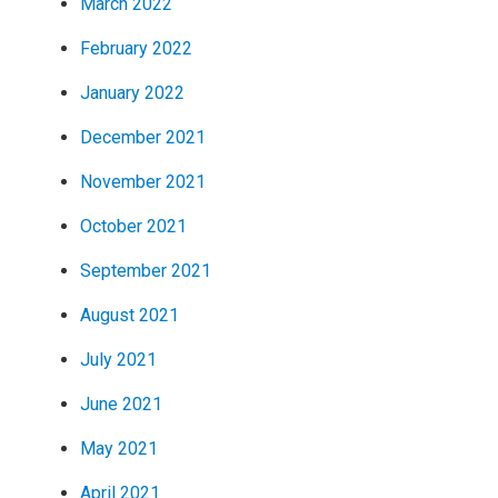
March 2022
February 2022
January 2022
December 2021
November 2021
October 2021
September 2021
August 2021
July 2021
June 2021
May 2021
April 2021