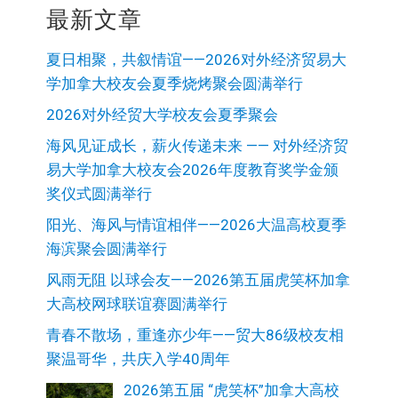
最新文章
夏日相聚，共叙情谊——2026对外经济贸易大
学加拿大校友会夏季烧烤聚会圆满举行
2026对外经贸大学校友会夏季聚会
海风见证成长，薪火传递未来 —— 对外经济贸
易大学加拿大校友会2026年度教育奖学金颁
奖仪式圆满举行
阳光、海风与情谊相伴——2026大温高校夏季
海滨聚会圆满举行
风雨无阻 以球会友——2026第五届虎笑杯加拿
大高校网球联谊赛圆满举行
青春不散场，重逢亦少年——贸大86级校友相
聚温哥华，共庆入学40周年
2026第五届 “虎笑杯”加拿大高校