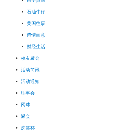
留学点滴
石油牛仔
美国往事
诗情画意
财经生活
校友聚会
活动简讯
活动通知
理事会
网球
聚会
虎笑杯