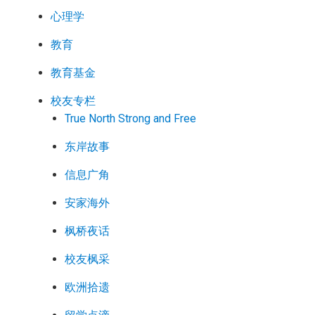
心理学
教育
教育基金
校友专栏
True North Strong and Free
东岸故事
信息广角
安家海外
枫桥夜话
校友枫采
欧洲拾遗