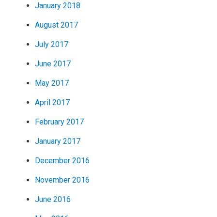
January 2018
August 2017
July 2017
June 2017
May 2017
April 2017
February 2017
January 2017
December 2016
November 2016
June 2016