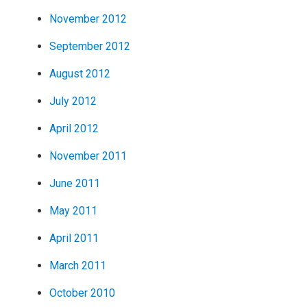
November 2012
September 2012
August 2012
July 2012
April 2012
November 2011
June 2011
May 2011
April 2011
March 2011
October 2010