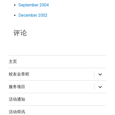
September 2004
December 2002
评论
主页
expand
校友会章程
child
menu
expand
服务项目
child
menu
活动通知
活动简讯