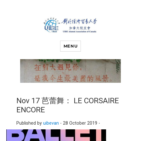
对外经济贸易
UIBE ALUMNI ASSOCIATION OF
CANADA
MENU
大学加拿大校
友会
Nov 17 芭蕾舞： LE CORSAIRE
ENCORE
Published by
uibevan
-
28 October 2019 -