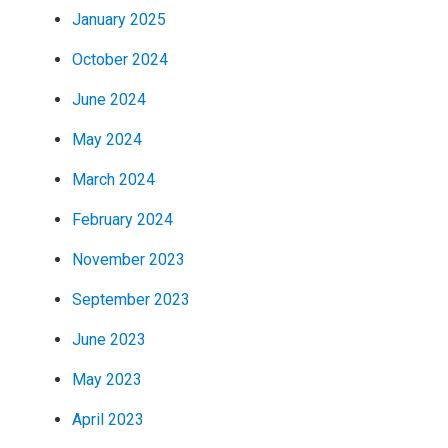
January 2025
October 2024
June 2024
May 2024
March 2024
February 2024
November 2023
September 2023
June 2023
May 2023
April 2023