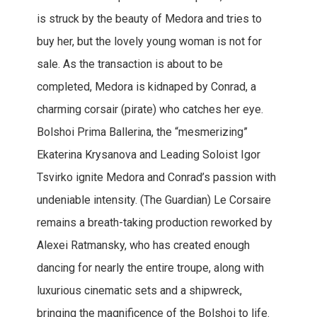
is struck by the beauty of Medora and tries to
buy her, but the lovely young woman is not for
sale. As the transaction is about to be
completed, Medora is kidnaped by Conrad, a
charming corsair (pirate) who catches her eye.
Bolshoi Prima Ballerina, the “mesmerizing”
Ekaterina Krysanova and Leading Soloist Igor
Tsvirko ignite Medora and Conrad’s passion with
undeniable intensity. (The Guardian) Le Corsaire
remains a breath-taking production reworked by
Alexei Ratmansky, who has created enough
dancing for nearly the entire troupe, along with
luxurious cinematic sets and a shipwreck,
bringing the magnificence of the Bolshoi to life.