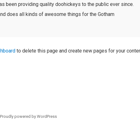
been providing quality doohickeys to the public ever since.
nd does all kinds of awesome things for the Gotham
shboard
to delete this page and create new pages for your conten
/
Proudly powered by WordPress