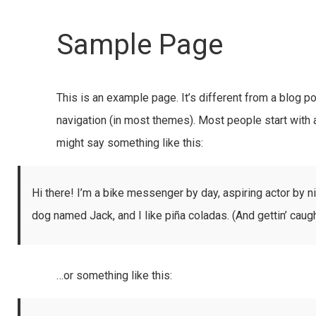
Sample Page
This is an example page. It’s different from a blog po
navigation (in most themes). Most people start with a
might say something like this:
Hi there! I’m a bike messenger by day, aspiring actor by ni
dog named Jack, and I like piña coladas. (And gettin’ caught
…or something like this: