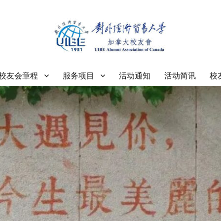
大学加拿大校友会
校友会章程
服务项目
活动通知
活动简讯
校