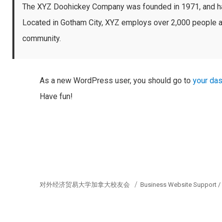
The XYZ Doohickey Company was founded in 1971, and has 
Located in Gotham City, XYZ employs over 2,000 people a
community.
As a new WordPress user, you should go to
your da
Have fun!
对外经济贸易大学加拿大校友会
Business Website Support 