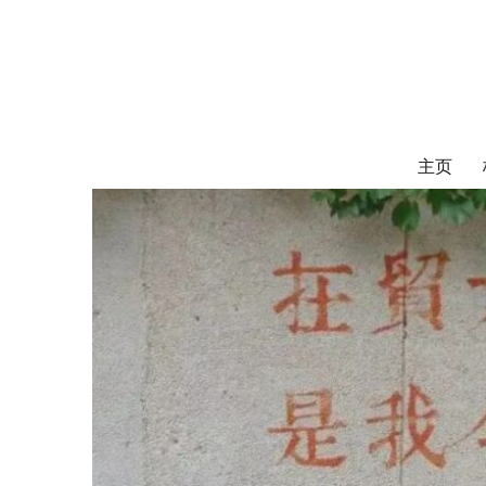
对外经济贸易
UIBE ALUMNI ASSOCIATION OF CANADA
主页