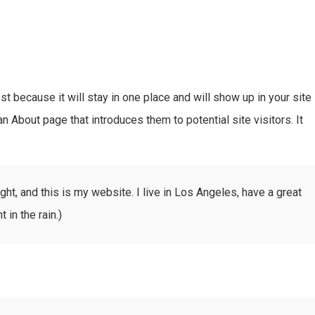
st because it will stay in one place and will show up in your site
n About page that introduces them to potential site visitors. It
ght, and this is my website. I live in Los Angeles, have a great
 in the rain.)