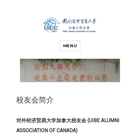
对外经济贸易
UIBE ALUMNI ASSOCIATION OF
CANADA
MENU
大学加拿大校
友会
校友会简介
对外经济贸易大学加拿大校友会 (UIBE ALUMNI
ASSOCIATION OF CANADA)