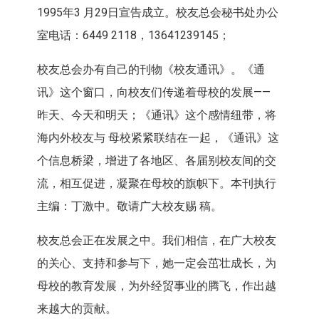
1995年3 月29日宣告成立。校友总会秘书处办公
室电话：6449 2118，13641239145；
校友总会办有自己的刊物《校友通讯》。《通
讯》这个窗口，向校友们传递着母校的发展——
昨天、今天和明天；《通讯》这个感情纽带，将
海内外校友与 母校紧紧联结在一起，《通讯》这
个信息桥梁，增进了各地区、各届别校友间的交
流，相互促进，凝聚在母校的旗帜下。本刊执行
主编：丁激中。敬请广大校友赐 稿。
校友总会正在发展之中。我们相信，在广大校友
的关心、支持和参与下，她一定会茁壮成长，为
母校的教育发展，为外经贸事业的腾飞，作出越
来越大的贡献。