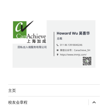
主页
expand
校友会章程
child