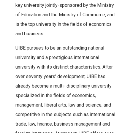
key university jointly-sponsored by the Ministry
of Education and the Ministry of Commerce, and
is the top university in the fields of economics
and business.
UIBE pursues to be an outstanding national
university and a prestigious international
university with its distinct characteristics. After
over seventy years’ development, UIBE has
already become a multi- disciplinary university
specialized in the fields of economics,
management, liberal arts, law and science, and
competitive in the subjects such as international
trade, law, finance, business management and