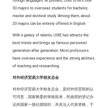
foreign languages. At present, UIBE offers over
50 majors to overseas students for bachelor,
master and doctoral study. Among them, about
20 majors can be entirely offered in English.
With a galaxy of talents, UIBE has attracts the
best minds and brings up famous personnel
generation after generation. Most professors
have oversea experience and the strong abilities
of teaching and researching.
对外经济贸易大学校友总
会
对外经济贸易大学校友总会，是经外经贸部的认
可同意，国家教委的审核批准，民政部的登记办
证的国家一级社团组织，并具法人代表资格，于