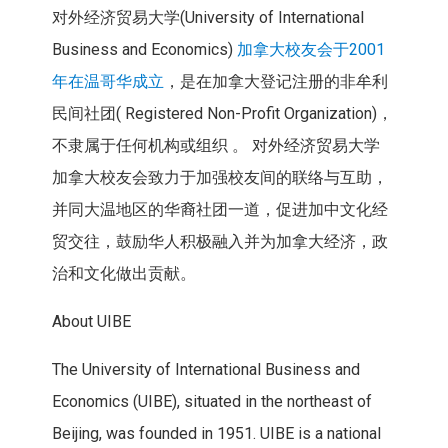
对外经济贸易大学(University of International
Business and Economics)
加拿大校友会于2001
年在温哥华成立
，是在加拿大登记注册的非牟利
民间社团( Registered Non-Profit Organization)，
不隶属于任何机构或组织 。 对外经济贸易大学
加拿大校友会致力于加强校友间的联络与互助，
并同大温地区的华裔社团一道，促进加中文化经
贸交往，鼓励华人积极融入并为加拿大经济，政
治和文化做出贡献。
About UIBE
The University of International Business and
Economics (UIBE), situated in the northeast of
Beijing, was founded in 1951. UIBE is a national